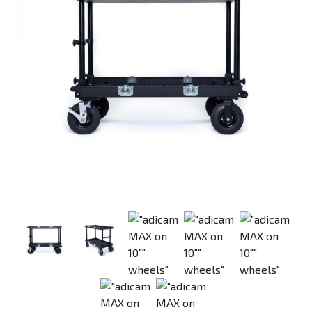
Previous