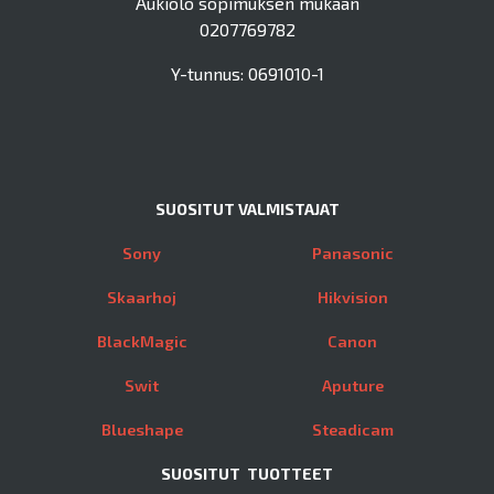
Aukiolo sopimuksen mukaan
0207769782
Y-tunnus: 0691010-1
SUOSITUT VALMISTAJAT
Sony
Panasonic
Skaarhoj
Hikvision
BlackMagic
Canon
Swit
Aputure
Blueshape
Steadicam
SUOSITUT TUOTTEET