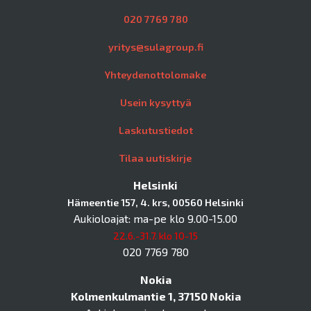
020 7769 780
yritys@sulagroup.fi
Yhteydenottolomake
Usein kysyttyä
Laskutustiedot
Tilaa uutiskirje
Helsinki
Hämeentie 157, 4. krs, 00560 Helsinki
Aukioloajat: ma-pe klo 9.00-15.00
22.6.-31.7. klo 10-15
020 7769 780
Nokia
Kolmenkulmantie 1, 37150 Nokia