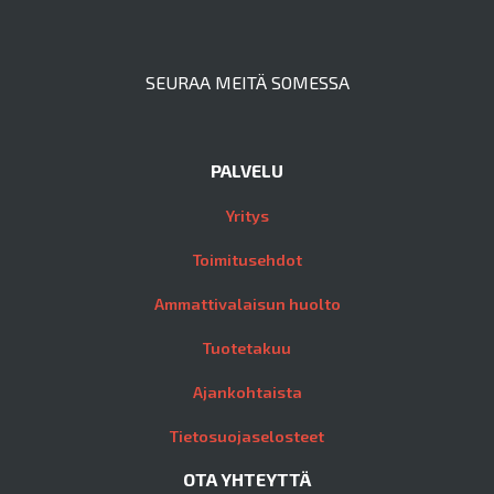
SEURAA MEITÄ SOMESSA
PALVELU
Yritys
Toimitusehdot
Ammattivalaisun huolto
Tuotetakuu
Ajankohtaista
Tietosuojaselosteet
OTA YHTEYTTÄ