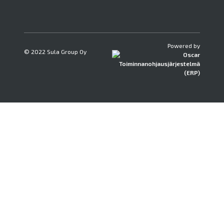
Powered by
© 2022 Sula Group Oy