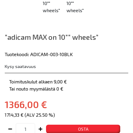
"adicam MAX on 10"" wheels"
Tuotekoodi: ADICAM-003-10BLK
Kysy saatavuus
Toimituskulut alkaen 9,00 €
Tai nouto myymälästä 0 €
1366,00 €
1714,33 € (ALV 25.50 %)
OSTA