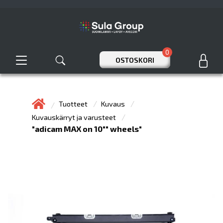
0
OSTOSKORI
Tuotteet
Kuvaus
Kuvauskärryt ja varusteet
"adicam MAX on 10"" wheels"