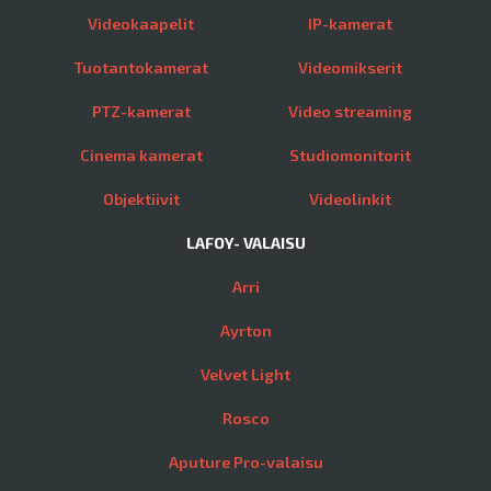
Videokaapelit
IP-kamerat
Tuotantokamerat
Videomikserit
PTZ-kamerat
Video streaming
Cinema kamerat
Studiomonitorit
Objektiivit
Videolinkit
LAFOY- VALAISU
Arri
Ayrton
Velvet Light
Rosco
Aputure Pro-valaisu