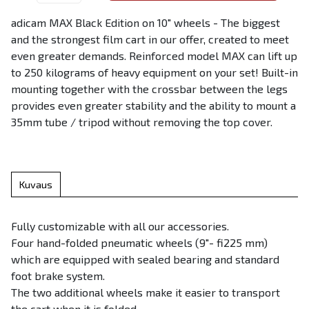
adicam MAX Black Edition on 10" wheels - The biggest
and the strongest film cart in our offer, created to meet
even greater demands. Reinforced model MAX can lift up
to 250 kilograms of heavy equipment on your set! Built-in
mounting together with the crossbar between the legs
provides even greater stability and the ability to mount a
35mm tube / tripod without removing the top cover.
Kuvaus
Fully customizable with all our accessories.
Four hand-folded pneumatic wheels (9″- fi225 mm)
which are equipped with sealed bearing and standard
foot brake system.
The two additional wheels make it easier to transport
the cart when it is folded.