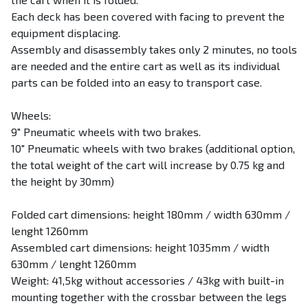
Each deck has been covered with facing to prevent the
equipment displacing.
Assembly and disassembly takes only 2 minutes, no tools
are needed and the entire cart as well as its individual
parts can be folded into an easy to transport case.
Wheels:
9″ Pneumatic wheels with two brakes.
10″ Pneumatic wheels with two brakes (additional option,
the total weight of the cart will increase by 0.75 kg and
the height by 30mm)
Folded cart dimensions: height 180mm / width 630mm /
lenght 1260mm
Assembled cart dimensions: height 1035mm / width
630mm / lenght 1260mm
Weight: 41,5kg without accessories / 43kg with built-in
mounting together with the crossbar between the legs