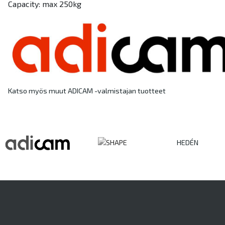
Capacity: max 250kg
Katso myös muut ADICAM -valmistajan tuotteet
HEDÉN